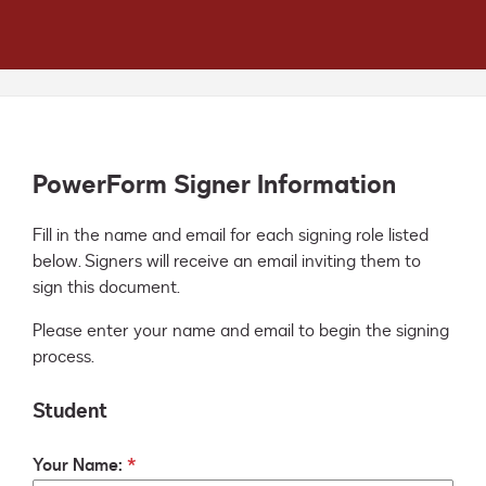
PowerForm Signer Information
Fill in the name and email for each signing role listed 
below. Signers will receive an email inviting them to 
sign this document.
Please enter your name and email to begin the signing
process.
Student
Your Name: