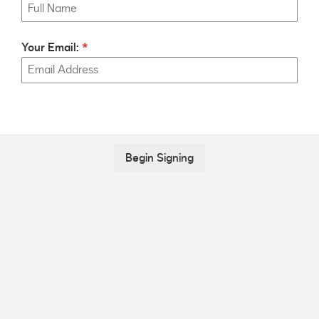
Your Email:
Begin Signing