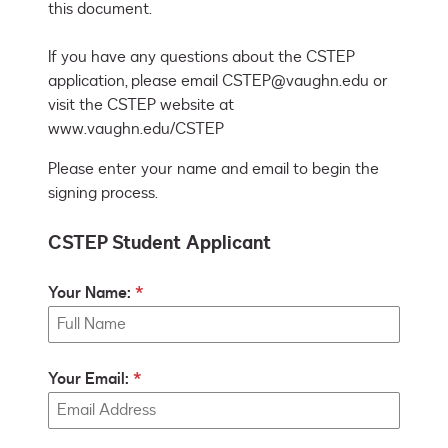
this document.

If you have any questions about the CSTEP 
application, please email CSTEP@vaughn.edu or 
visit the CSTEP website at 
www.vaughn.edu/CSTEP
Please enter your name and email to begin the
signing process.
CSTEP Student Applicant
Your Name:
Your Email: