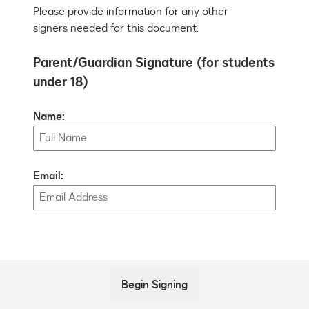
Please provide information for any other
signers needed for this document.
Parent/Guardian Signature (for students
under 18)
Name:
Email:
Begin Signing