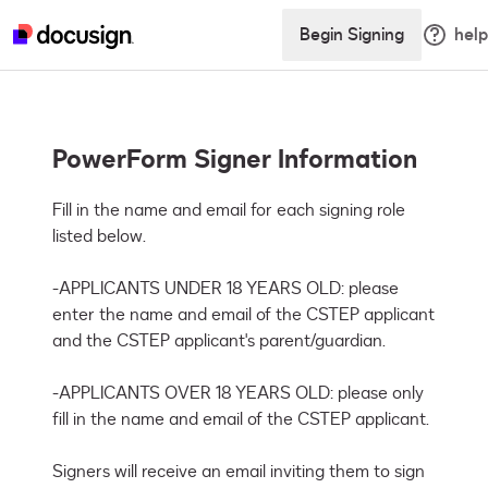
Begin Signing
help
PowerForm Signer Information
Fill in the name and email for each signing role 
listed below. 

-APPLICANTS UNDER 18 YEARS OLD: please 
enter the name and email of the CSTEP applicant 
and the CSTEP applicant's parent/guardian. 

-APPLICANTS OVER 18 YEARS OLD: please only 
fill in the name and email of the CSTEP applicant. 

Signers will receive an email inviting them to sign 