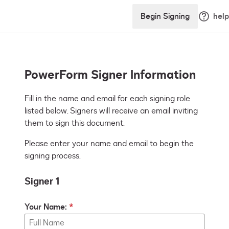
Begin Signing
help
PowerForm Signer Information
Fill in the name and email for each signing role 
listed below. Signers will receive an email inviting 
them to sign this document.
Please enter your name and email to begin the
signing process.
Signer 1
Your Name: