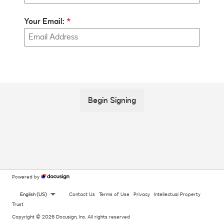
Your Email:
Begin Signing
Powered by
English (US)
Contact Us
Terms of Use
Privacy
Intellectual Property
Trust
Copyright © 2026 Docusign, Inc. All rights reserved