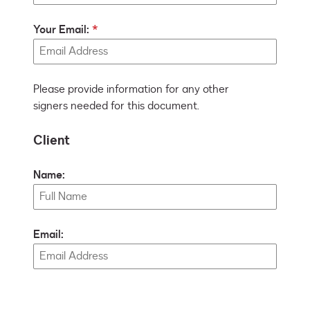
Your Email:
Please provide information for any other
signers needed for this document.
Client
Name:
Email: