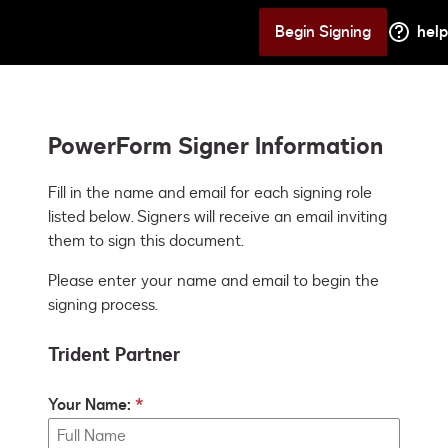
Begin Signing
help
PowerForm Signer Information
Fill in the name and email for each signing role 
listed below. Signers will receive an email inviting 
them to sign this document.
Please enter your name and email to begin the
signing process.
Trident Partner
Your Name: