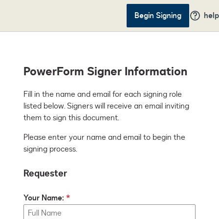
Begin Signing
help
PowerForm Signer Information
Fill in the name and email for each signing role 
listed below. Signers will receive an email inviting 
them to sign this document.
Please enter your name and email to begin the
signing process.
Requester
Your Name: