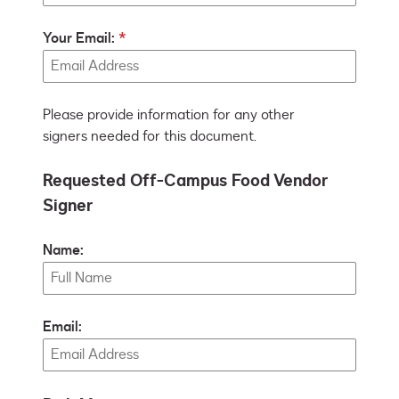
Your Email:
Please provide information for any other
signers needed for this document.
Requested Off-Campus Food Vendor
Signer
Name:
Email: