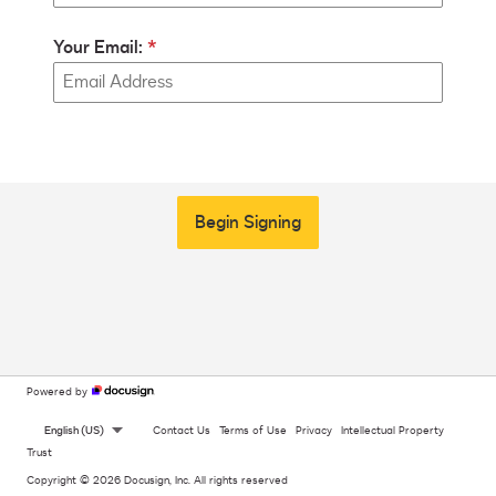
Your Email:
Begin Signing
Powered by
English (US)
Contact Us
Terms of Use
Privacy
Intellectual Property
Trust
Copyright © 2026 Docusign, Inc. All rights reserved