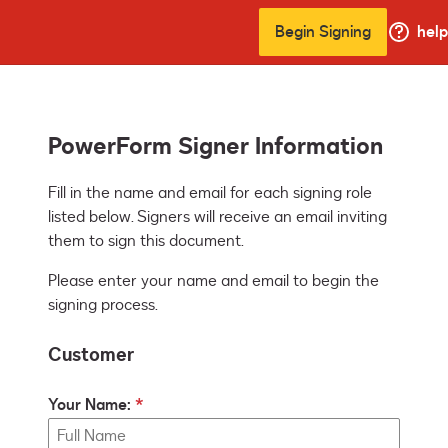
Begin Signing
help
PowerForm Signer Information
Fill in the name and email for each signing role 
listed below. Signers will receive an email inviting 
them to sign this document.
Please enter your name and email to begin the
signing process.
Customer
Your Name: