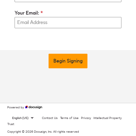
Your Email:
Begin Signing
Powered by
English (US)
Contact Us
Terms of Use
Privacy
Intellectual Property
Trust
Copyright © 2026 Docusign, Inc. All rights reserved