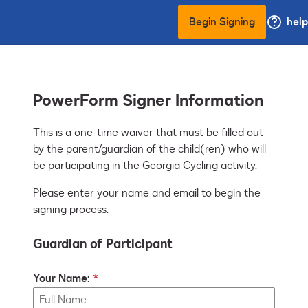
Begin Signing
help
PowerForm Signer Information
This is a one-time waiver that must be filled out 
by the parent/guardian of the child(ren) who will 
be participating in the Georgia Cycling activity.
Please enter your name and email to begin the
signing process.
Guardian of Participant
Your Name: