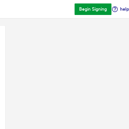
Begin Signing
help