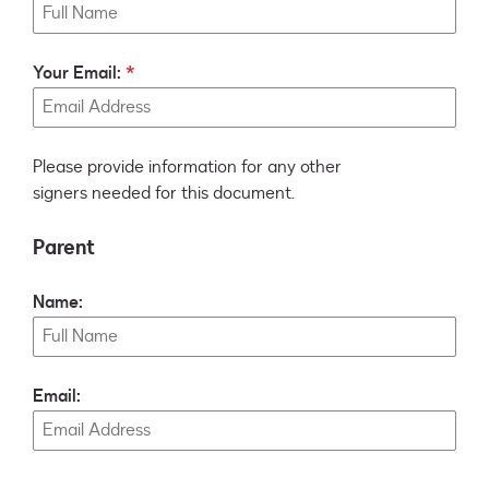
Your Email:
Please provide information for any other
signers needed for this document.
Parent
Name:
Email: