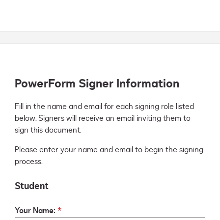
PowerForm Signer Information
Fill in the name and email for each signing role listed 
below. Signers will receive an email inviting them to 
sign this document.
Please enter your name and email to begin the signing
process.
Student
Your Name: