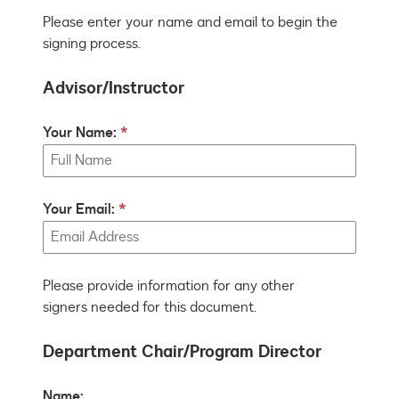
Please enter your name and email to begin the
signing process.
Advisor/Instructor
Your Name:
Your Email:
Please provide information for any other
signers needed for this document.
Department Chair/Program Director
Name: