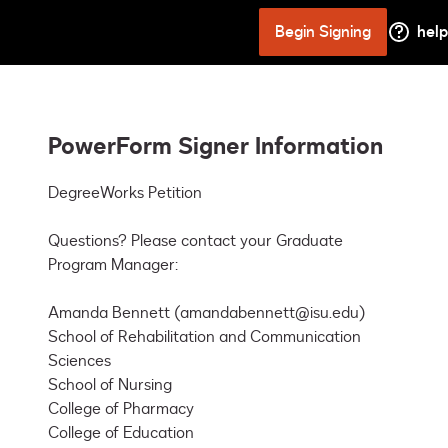
Begin Signing
help
PowerForm Signer Information
DegreeWorks Petition

Questions? Please contact your Graduate 
Program Manager: 

Amanda Bennett (amandabennett@isu.edu)

School of Rehabilitation and Communication 
Sciences

School of Nursing

College of Pharmacy

College of Education