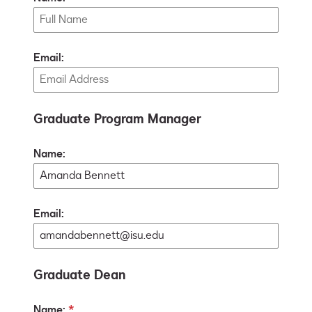
Email:
Graduate Program Manager
Name:
Email:
Graduate Dean
Name: