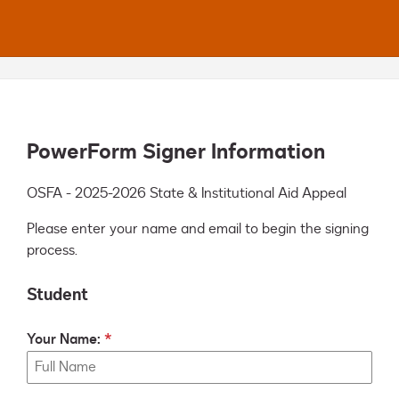
PowerForm Signer Information
OSFA - 2025-2026 State & Institutional Aid Appeal
Please enter your name and email to begin the signing
process.
Student
Your Name: