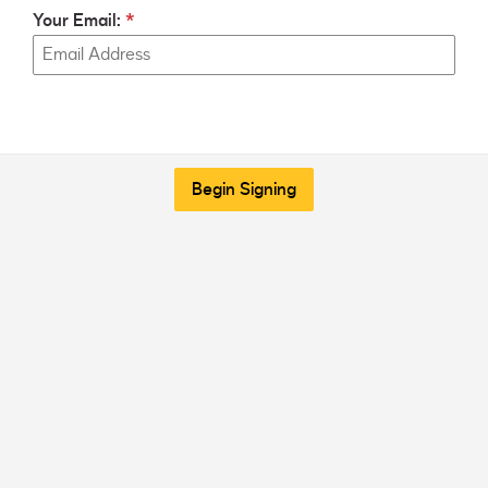
Your Email:
Begin Signing