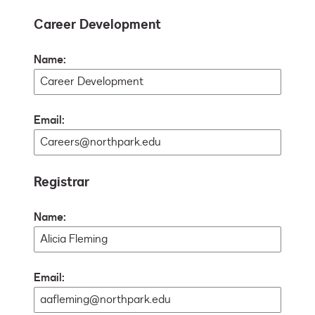
Career Development
Name:
Email:
Registrar
Name:
Email: