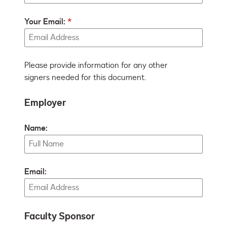
Your Email:
Please provide information for any other
signers needed for this document.
Employer
Name:
Email:
Faculty Sponsor