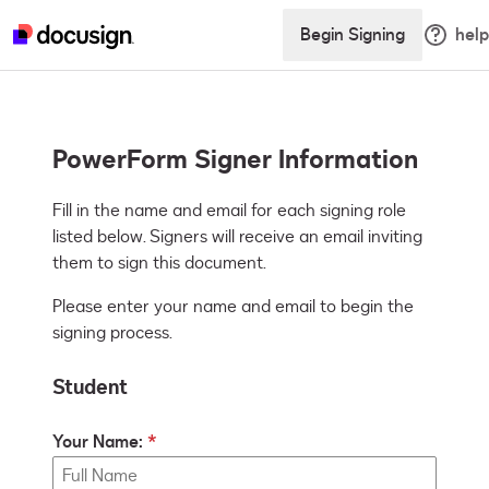
Begin Signing
help
PowerForm Signer Information
Fill in the name and email for each signing role 
listed below. Signers will receive an email inviting 
them to sign this document.
Please enter your name and email to begin the
signing process.
Student
Your Name: