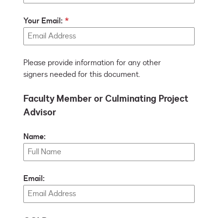
Your Email:
Please provide information for any other
signers needed for this document.
Faculty Member or Culminating Project
Advisor
Name:
Email: