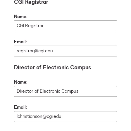
CGI Registrar
Name:
Email:
Director of Electronic Campus
Name:
Email: