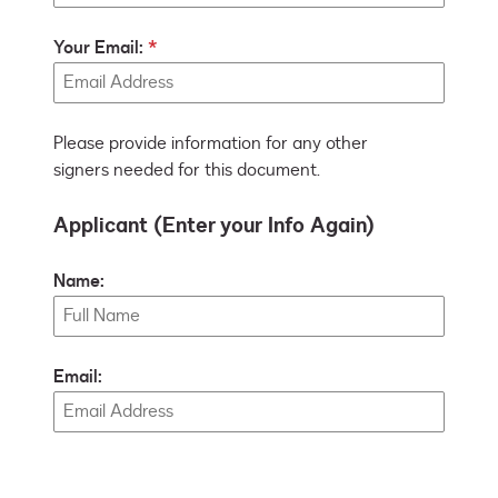
Your Email:
Please provide information for any other
signers needed for this document.
Applicant (Enter your Info Again)
Name:
Email: