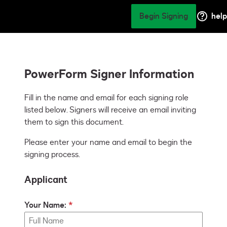
Begin Signing
help
PowerForm Signer Information
Fill in the name and email for each signing role 
listed below. Signers will receive an email inviting 
them to sign this document.
Please enter your name and email to begin the
signing process.
Applicant
Your Name: