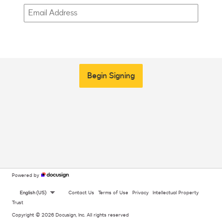
Begin Signing
Powered by
English (US)
Contact Us
Terms of Use
Privacy
Intellectual Property
Trust
Copyright © 2026 Docusign, Inc. All rights reserved