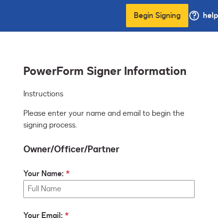
Begin Signing
help
PowerForm Signer Information
Instructions
Please enter your name and email to begin the
signing process.
Owner/Officer/Partner
Your Name:
Your Email: