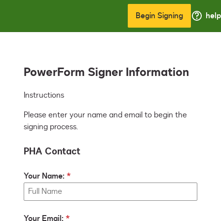
Begin Signing
help
PowerForm Signer Information
Instructions
Please enter your name and email to begin the
signing process.
PHA Contact
Your Name:
Your Email: