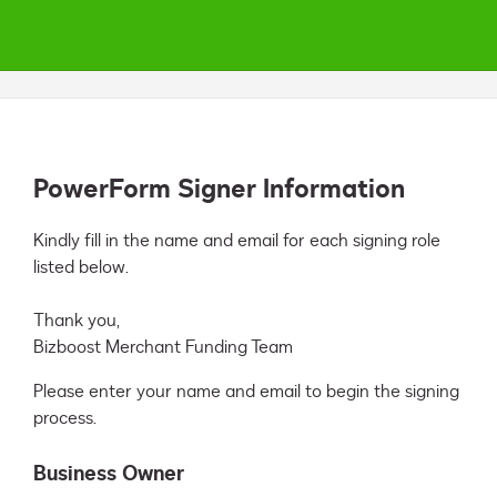
PowerForm Signer Information
Kindly fill in the name and email for each signing role 
listed below.

Thank you,

Bizboost Merchant Funding Team
Please enter your name and email to begin the signing
process.
Business Owner