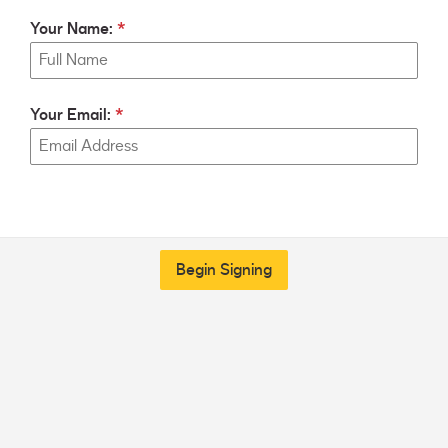
Your Name:
Your Email:
Begin Signing