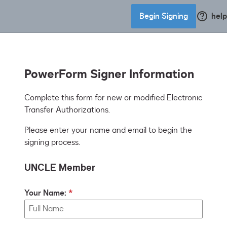
Begin Signing
help
PowerForm Signer Information
Complete this form for new or modified Electronic 
Transfer Authorizations.
Please enter your name and email to begin the
signing process.
UNCLE Member
Your Name: