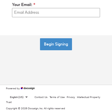
Your Email:
Begin Signing
Powered by
English (US)
Contact Us
Terms of Use
Privacy
Intellectual Property
Trust
Copyright © 2026 Docusign, Inc. All rights reserved