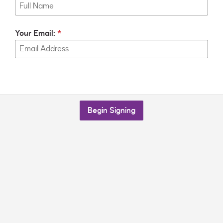
Your Email:
Begin Signing