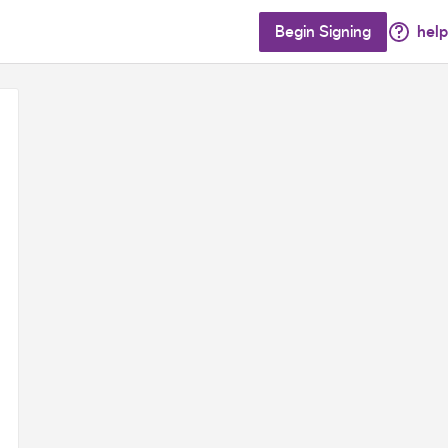
Begin Signing
help