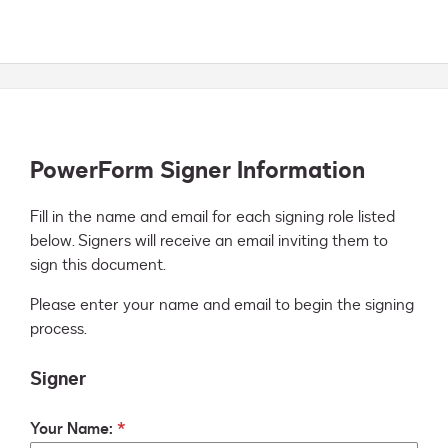
PowerForm Signer Information
Fill in the name and email for each signing role listed 
below. Signers will receive an email inviting them to 
sign this document.
Please enter your name and email to begin the signing
process.
Signer
Your Name: