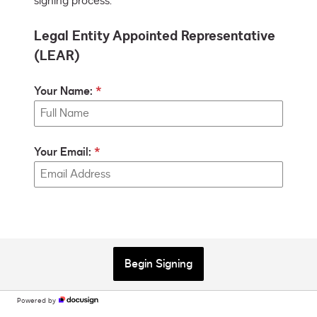
signing process.
Legal Entity Appointed Representative
(LEAR)
Your Name:
Your Email:
Begin Signing
Powered by