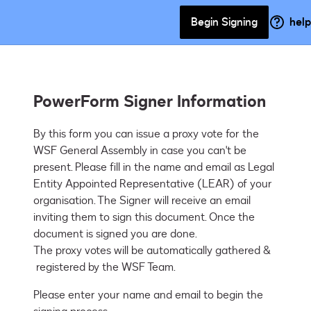
Begin Signing
help
PowerForm Signer Information
By this form you can issue a proxy vote for the 
WSF General Assembly in case you can't be 
present. Please fill in the name and email as Legal 
Entity Appointed Representative (LEAR) of your 
organisation. The Signer will receive an email 
inviting them to sign this document. Once the 
document is signed you are done.

The proxy votes will be automatically gathered & 
 registered by the WSF Team. 
Please enter your name and email to begin the