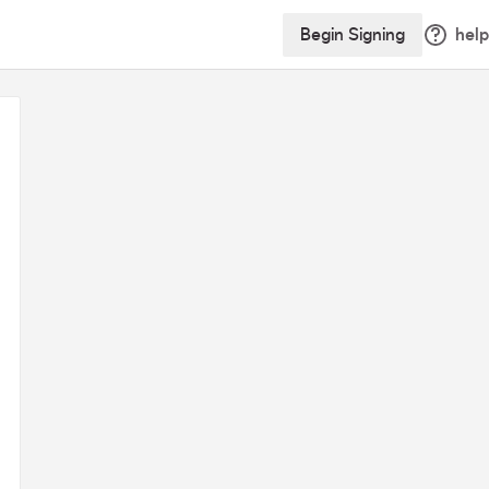
Begin Signing
help