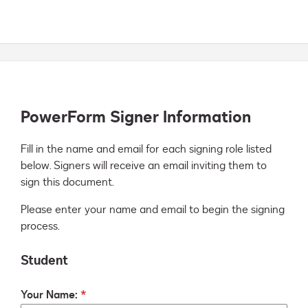
PowerForm Signer Information
Fill in the name and email for each signing role listed 
below. Signers will receive an email inviting them to 
sign this document.
Please enter your name and email to begin the signing
process.
Student
Your Name: