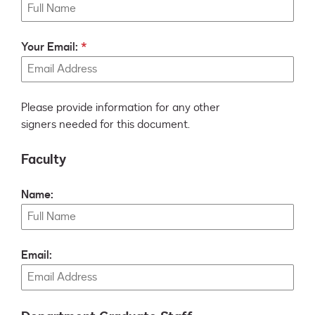
Your Email:
Please provide information for any other
signers needed for this document.
Faculty
Name:
Email: