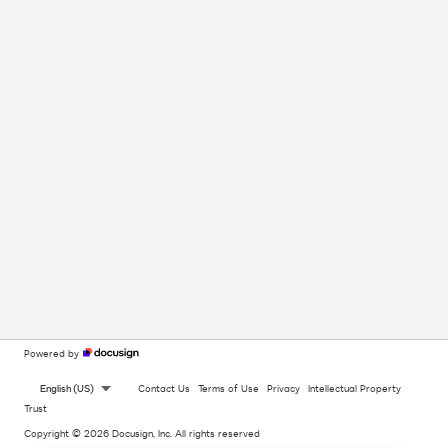
Powered by
English (US)
Contact Us
Terms of Use
Privacy
Intellectual Property
Trust
Copyright © 2026 Docusign, Inc. All rights reserved