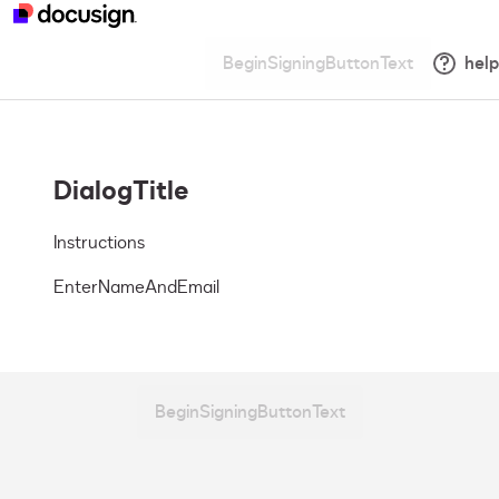
BeginSigningButtonText
help
DialogTitle
Instructions
EnterNameAndEmail
BeginSigningButtonText