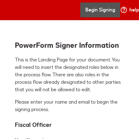
Begin Signing
help
PowerForm Signer Information
This is the Landing Page for your document. You 
will need to insert the designated roles below in 
the process flow. There are also roles in the 
process flow already designated to other parties 
that you will not be allowed to edit.
Please enter your name and email to begin the
signing process.
Fiscal Officer