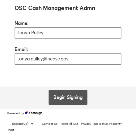
OSC Cash Management Admn
Name:
Email:
Begin Signing
Powered by
English (US)
Contact Us
Terms of Use
Privacy
Intellectual Property
Trust