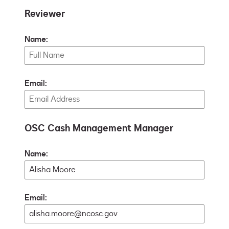
Reviewer
Name:
Email:
OSC Cash Management Manager
Name:
Email: