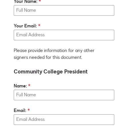
Your Name:
Your Email:
Please provide information for any other
signers needed for this document.
Community College President
Name:
Email: