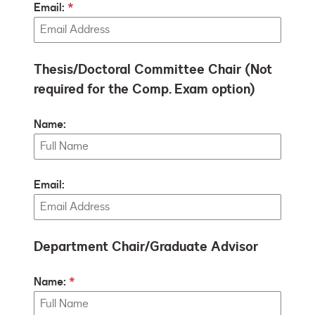
Email:
Thesis/Doctoral Committee Chair (Not
required for the Comp. Exam option)
Name:
Email:
Department Chair/Graduate Advisor
Name: