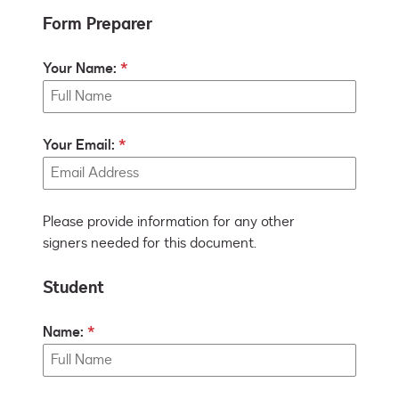
Form Preparer
Your Name:
Your Email:
Please provide information for any other
signers needed for this document.
Student
Name: