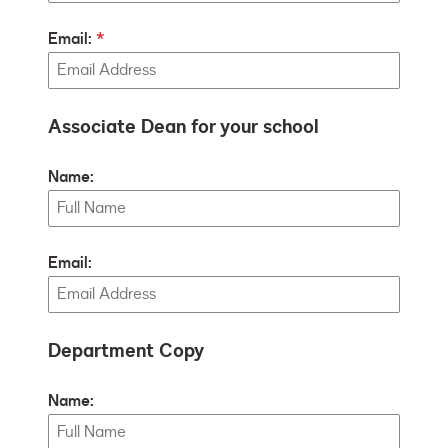
Email:
Associate Dean for your school
Name:
Email:
Department Copy
Name: