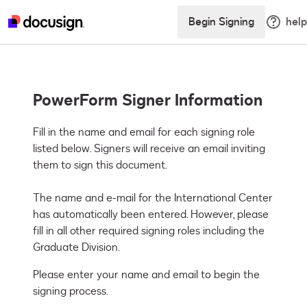
Begin Signing
help
PowerForm Signer Information
Fill in the name and email for each signing role 
listed below. Signers will receive an email inviting 
them to sign this document.

The name and e-mail for the International Center 
has automatically been entered. However, please 
fill in all other required signing roles including the 
Graduate Division.
Please enter your name and email to begin the
signing process.