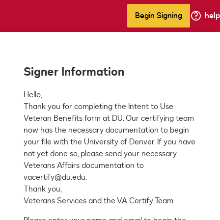
Begin Signing
help
Signer Information
Hello,

Thank you for completing the Intent to Use 
Veteran Benefits form at DU. Our certifying team 
now has the necessary documentation to begin 
your file with the University of Denver. If you have 
not yet done so, please send your necessary 
Veterans Affairs documentation to 
vacertify@du.edu.

Thank you,

Veterans Services and the VA Certify Team