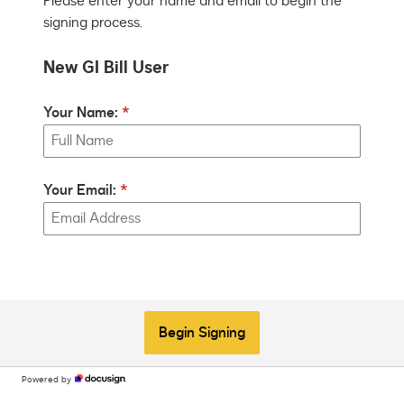
Please enter your name and email to begin the
signing process.
New GI Bill User
Your Name:
Your Email:
Begin Signing
Powered by