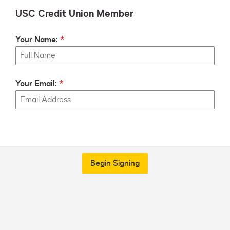
USC Credit Union Member
Your Name:
Your Email:
Begin Signing