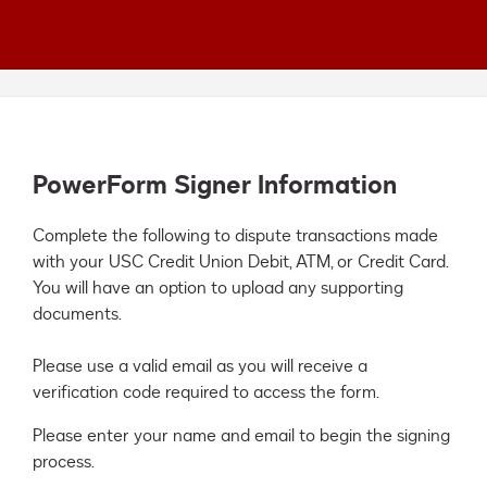
PowerForm Signer Information
Complete the following to dispute transactions made 
with your USC Credit Union Debit, ATM, or Credit Card. 
You will have an option to upload any supporting 
documents. 

Please use a valid email as you will receive a 
verification code required to access the form.
Please enter your name and email to begin the signing
process.