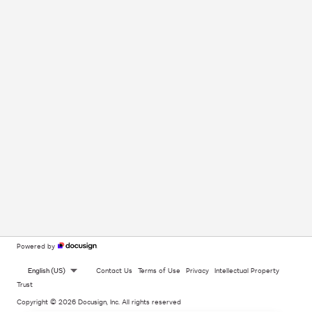
Powered by
English (US)
Contact Us
Terms of Use
Privacy
Intellectual Property
Trust
Copyright © 2026 Docusign, Inc. All rights reserved