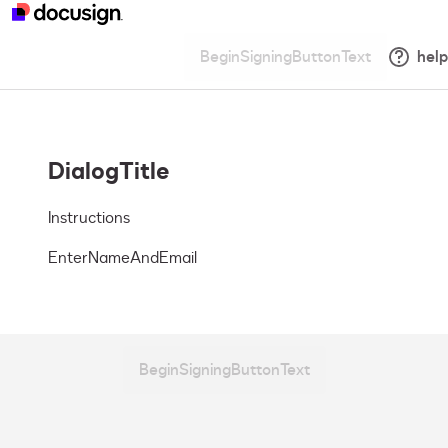
BeginSigningButtonText
help
DialogTitle
Instructions
EnterNameAndEmail
BeginSigningButtonText