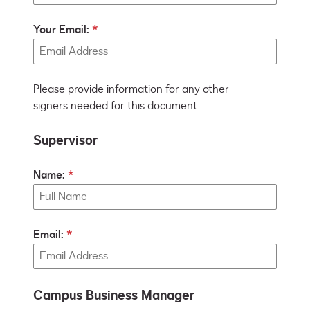
Your Email:
Please provide information for any other
signers needed for this document.
Supervisor
Name:
Email:
Campus Business Manager