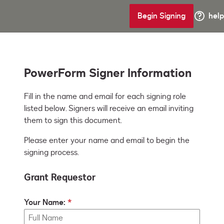
Begin Signing
help
PowerForm Signer Information
Fill in the name and email for each signing role 
listed below. Signers will receive an email inviting 
them to sign this document.
Please enter your name and email to begin the
signing process.
Grant Requestor
Your Name: