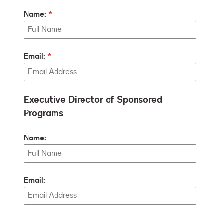
Name:
Email:
Executive Director of Sponsored
Programs
Name:
Email: