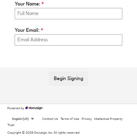
Your Name:
Your Email:
Begin Signing
Powered by
English (US)
Contact Us
Terms of Use
Privacy
Intellectual Property
Trust
Copyright © 2026 Docusign, Inc. All rights reserved