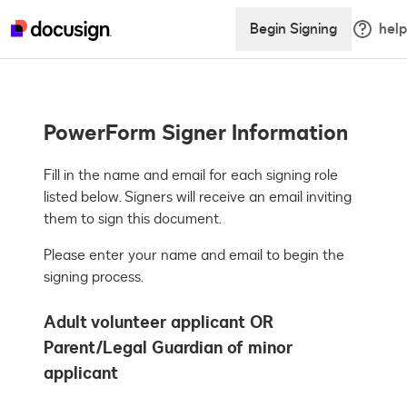
Begin Signing
help
PowerForm Signer Information
Fill in the name and email for each signing role 
listed below. Signers will receive an email inviting 
them to sign this document.
Please enter your name and email to begin the
signing process.
Adult volunteer applicant OR
Parent/Legal Guardian of minor
applicant