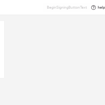
BeginSigningButtonText
help