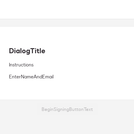
DialogTitle
Instructions
EnterNameAndEmail
BeginSigningButtonText