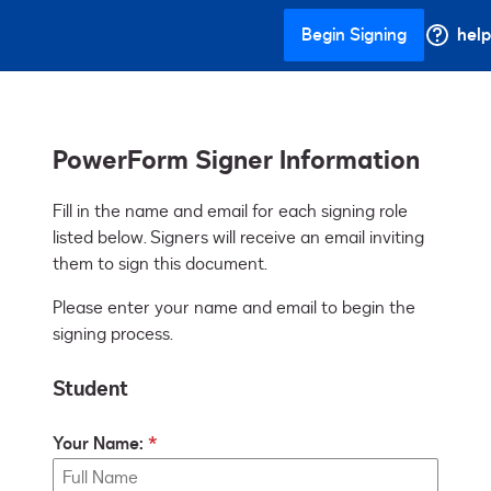
Begin Signing
help
PowerForm Signer Information
Fill in the name and email for each signing role 
listed below. Signers will receive an email inviting 
them to sign this document.
Please enter your name and email to begin the
signing process.
Student
Your Name: