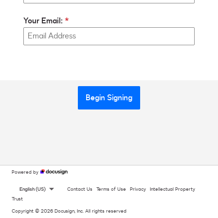
Your Email:
Begin Signing
Powered by
English (US)
Contact Us
Terms of Use
Privacy
Intellectual Property
Trust
Copyright © 2026 Docusign, Inc. All rights reserved