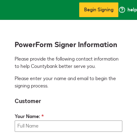
Begin Signing
help
PowerForm Signer Information
Please provide the following contact information 
to help Countybank better serve you. 
Please enter your name and email to begin the
signing process.
Customer
Your Name: