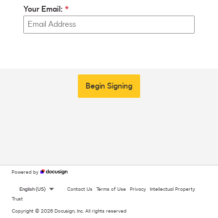
Your Email:
Begin Signing
Powered by
English (US)
Contact Us
Terms of Use
Privacy
Intellectual Property
Trust
Copyright © 2026 Docusign, Inc. All rights reserved