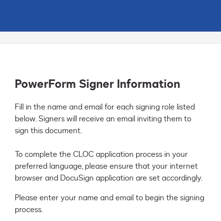
PowerForm Signer Information
Fill in the name and email for each signing role listed 
below. Signers will receive an email inviting them to 
sign this document.

To complete the CLOC application process in your 
preferred language, please ensure that your internet 
browser and DocuSign application are set accordingly.
Please enter your name and email to begin the signing
process.