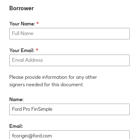
Borrower
Your Name:
Your Email:
Please provide information for any other
signers needed for this document.
Name:
Email: