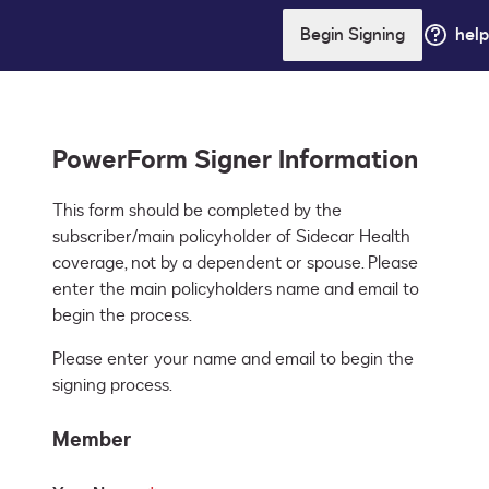
Begin Signing
help
PowerForm Signer Information
This form should be completed by the 
subscriber/main policyholder of Sidecar Health 
coverage, not by a dependent or spouse. Please 
enter the main policyholders name and email to 
begin the process.
Please enter your name and email to begin the
signing process.
Member