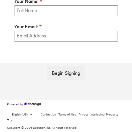
Your Name:
Your Email:
Begin Signing
Powered by
English (US)
Contact Us
Terms of Use
Privacy
Intellectual Property
Trust
Copyright © 2026 Docusign, Inc. All rights reserved