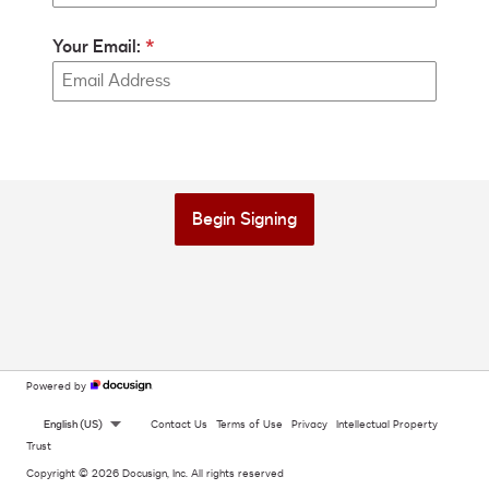
Your Email:
Begin Signing
Powered by
English (US)
Contact Us
Terms of Use
Privacy
Intellectual Property
Trust
Copyright © 2026 Docusign, Inc. All rights reserved