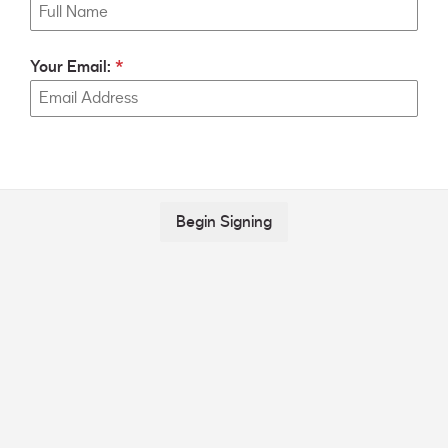
Your Email:
Begin Signing