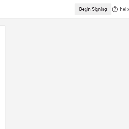
Begin Signing
help