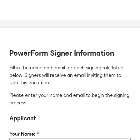
PowerForm Signer Information
Fill in the name and email for each signing role listed 
below. Signers will receive an email inviting them to 
sign this document.
Please enter your name and email to begin the signing
process.
Applicant
Your Name: