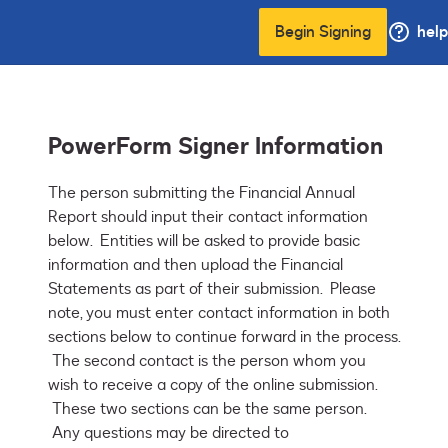
Begin Signing
help
PowerForm Signer Information
The person submitting the Financial Annual 
Report should input their contact information 
below.  Entities will be asked to provide basic 
information and then upload the Financial 
Statements as part of their submission.  Please 
note, you must enter contact information in both 
sections below to continue forward in the process. 
 The second contact is the person whom you 
wish to receive a copy of the online submission. 
 These two sections can be the same person. 
 Any questions may be directed to 