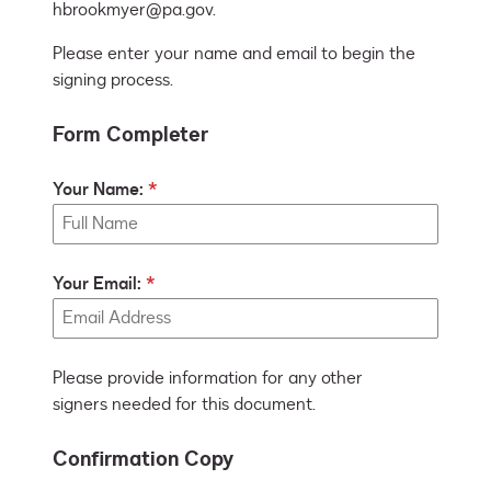
hbrookmyer@pa.gov.
Please enter your name and email to begin the
signing process.
Form Completer
Your Name:
Your Email:
Please provide information for any other
signers needed for this document.
Confirmation Copy