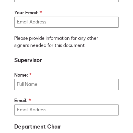
Your Email:
Please provide information for any other
signers needed for this document.
Supervisor
Name:
Email:
Department Chair