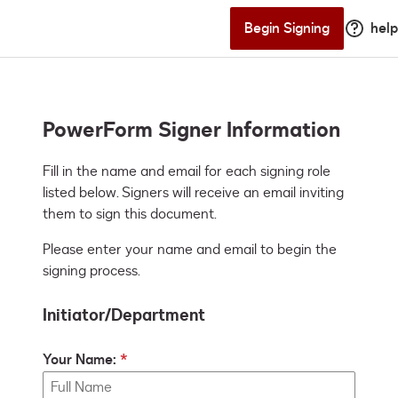
Begin Signing
help
PowerForm Signer Information
Fill in the name and email for each signing role 
listed below. Signers will receive an email inviting 
them to sign this document.
Please enter your name and email to begin the
signing process.
Initiator/Department
Your Name: